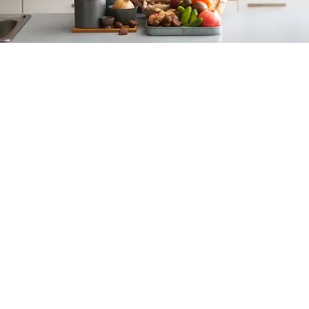
Specialties
Digestive wellness
Food allergies & intolerance
Healthy cooking / meal planning
Diet and Detoxification
Elimination diets